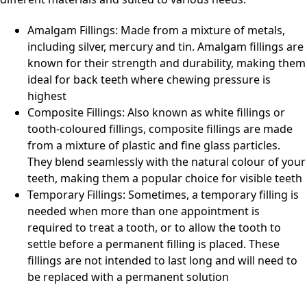
Amalgam Fillings: Made from a mixture of metals,
including silver, mercury and tin. Amalgam fillings are
known for their strength and durability, making them
ideal for back teeth where chewing pressure is
highest
Composite Fillings: Also known as white fillings or
tooth-coloured fillings, composite fillings are made
from a mixture of plastic and fine glass particles.
They blend seamlessly with the natural colour of your
teeth, making them a popular choice for visible teeth
Temporary Fillings: Sometimes, a temporary filling is
needed when more than one appointment is
required to treat a tooth, or to allow the tooth to
settle before a permanent filling is placed. These
fillings are not intended to last long and will need to
be replaced with a permanent solution