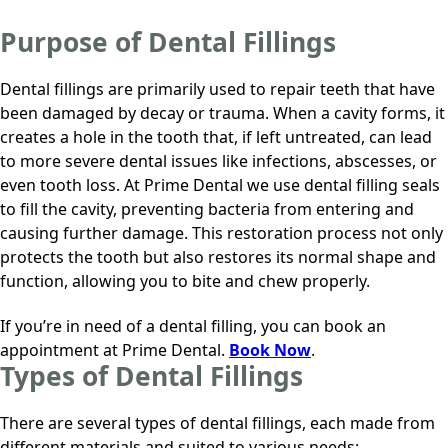
Purpose of Dental Fillings
Dental fillings are primarily used to repair teeth that have
been damaged by decay or trauma. When a cavity forms, it
creates a hole in the tooth that, if left untreated, can lead
to more severe dental issues like infections, abscesses, or
even tooth loss. At
Prime Dental
we use dental filling seals
to fill the cavity, preventing bacteria from entering and
causing further damage. This restoration process not only
protects the tooth but also restores its normal shape and
function, allowing you to bite and chew properly.
If you’re in need of a dental filling, you can book an
appointment at
Prime Dental
.
Book Now
.
Types of Dental Fillings
There are several types of dental fillings, each made from
different materials and suited to various needs: