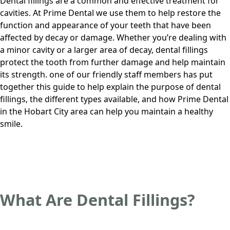
Dental fillings are a common and effective treatment for
cavities. At
Prime Dental
we use them to help restore the
function and appearance of your teeth that have been
affected by decay or damage. Whether you’re dealing with
a minor cavity or a larger area of decay, dental fillings
protect the tooth from further damage and help maintain
its strength.
one of our friendly staff members
has put
together this guide to help explain the purpose of dental
fillings, the different types available, and how
Prime Dental
in
the Hobart City area
can help you maintain a healthy
smile.
What Are Dental Fillings?