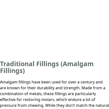
Traditional Fillings (Amalgam
Fillings)
Amalgam fillings have been used for over a century and
are known for their durability and strength. Made from a
combination of metals, these fillings are particularly
effective for restoring molars, which endure a lot of
pressure from chewing. While they don’t match the natural