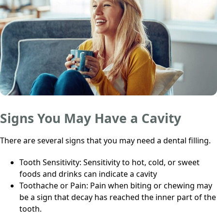
Signs You May Have a Cavity
There are several signs that you may need a dental filling.
Tooth Sensitivity: Sensitivity to hot, cold, or sweet
foods and drinks can indicate a cavity
Toothache or Pain: Pain when biting or chewing may
be a sign that decay has reached the inner part of the
tooth.