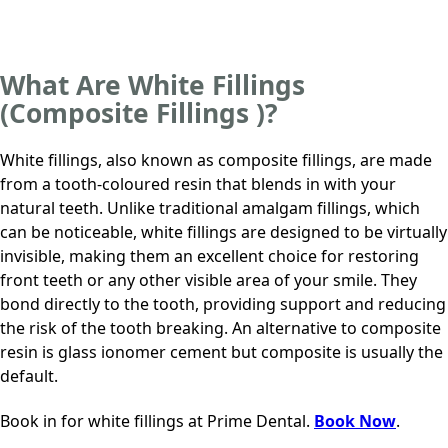
What Are White Fillings
(Composite Fillings )?
White fillings, also known as composite fillings, are made
from a tooth-coloured resin that blends in with your
natural teeth. Unlike traditional amalgam fillings, which
can be noticeable, white fillings are designed to be virtually
invisible, making them an excellent choice for restoring
front teeth or any other visible area of your smile. They
bond directly to the tooth, providing support and reducing
the risk of the tooth breaking. An alternative to composite
resin is glass ionomer cement but composite is usually the
default.
Book in for white fillings at
Prime Dental
.
Book Now
.