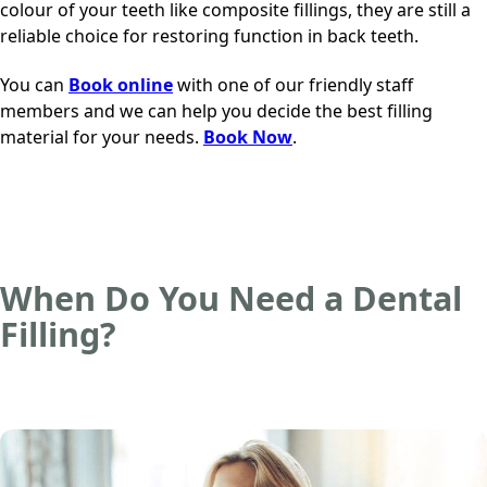
colour of your teeth like composite fillings, they are still a
reliable choice for restoring function in back teeth.
You can
Book online
with
one of our friendly staff
members
and we can help you decide the best filling
material for your needs.
Book Now
.
When Do You Need a Dental
Filling?