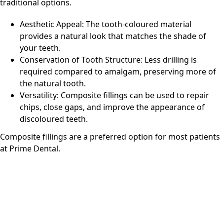
traditional options.
Aesthetic Appeal: The tooth-coloured material
provides a natural look that matches the shade of
your teeth.
Conservation of Tooth Structure: Less drilling is
required compared to amalgam, preserving more of
the natural tooth.
Versatility: Composite fillings can be used to repair
chips, close gaps, and improve the appearance of
discoloured teeth.
Composite fillings are a preferred option for most patients
at
Prime Dental
.