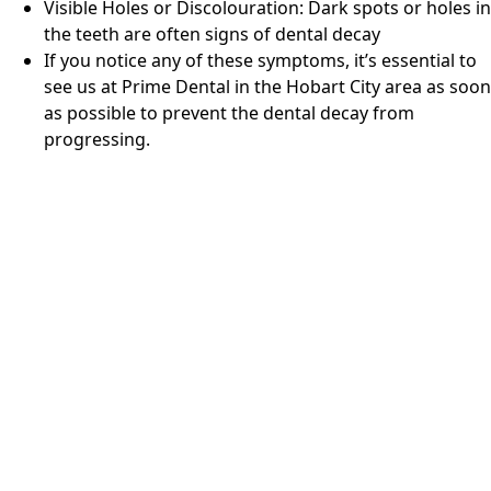
Visible Holes or Discolouration: Dark spots or holes in
the teeth are often signs of dental decay
If you notice any of these symptoms, it’s essential to
see us at
Prime Dental
in
the Hobart City area
as soon
as possible to prevent the dental decay from
progressing.