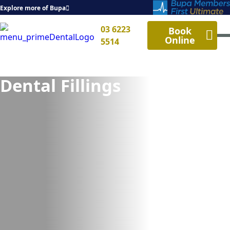
Explore more of Bupa
03 6223
Book
Online
5514
Dental Fillings