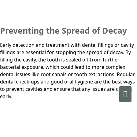
Preventing the Spread of Decay
Early detection and treatment with dental fillings or cavity
fillings are essential for stopping the spread of decay. By
filling the cavity, the tooth is sealed off from further
bacterial exposure, which could lead to more complex
dental issues like root canals or tooth extractions. Regular
dental check-ups and good oral hygiene are the best ways
to prevent cavities and ensure that any issues are caught
early.
Book your next appointment at
Prime Dental
.
Book Now
.