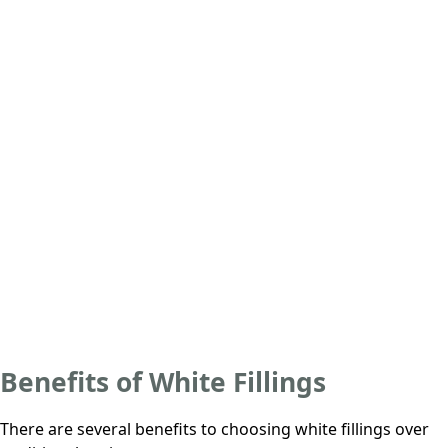
Benefits of White Fillings
There are several benefits to choosing white fillings over