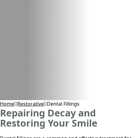
Home
Restorative
Dental Fillings
Repairing Decay and
Restoring Your Smile