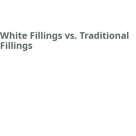
White Fillings vs. Traditional
Fillings