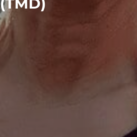
(TMD)