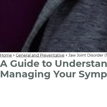
Home
General and Preventative
Jaw Joint Disorder 
A Guide to Understa
Managing Your Sym