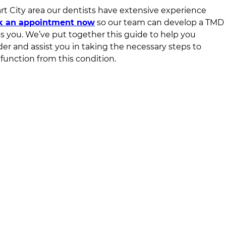
t City area
our dentists have extensive experience
k an appointment now
so our team can develop a TMD
ts you. We’ve put together this guide to help you
er and assist you in taking the necessary steps to
function from this condition.