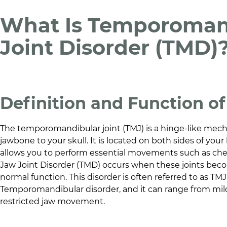
What Is Temporoman
Joint Disorder (TMD)
Definition and Function o
The temporomandibular joint (TMJ) is a hinge-like mec
jawbone to your skull. It is located on both sides of your h
allows you to perform essential movements such as che
Jaw Joint Disorder (TMD) occurs when these joints becom
normal function. This disorder is often referred to as TM
Temporomandibular disorder, and it can range from mil
restricted jaw movement.