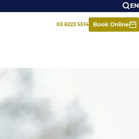
EN
Book Online
03 6223 5514