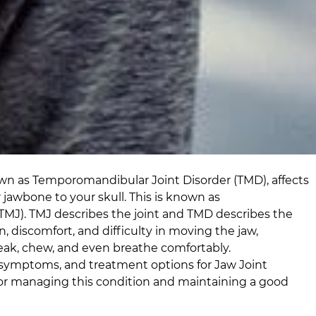
own as Temporomandibular Joint Disorder (TMD), affects
 jawbone to your skull. This is known as
TMJ). TMJ describes the joint and TMD describes the
, discomfort, and difficulty in moving the jaw,
peak, chew, and even breathe comfortably.
symptoms, and treatment options for Jaw Joint
 for managing this condition and maintaining a good