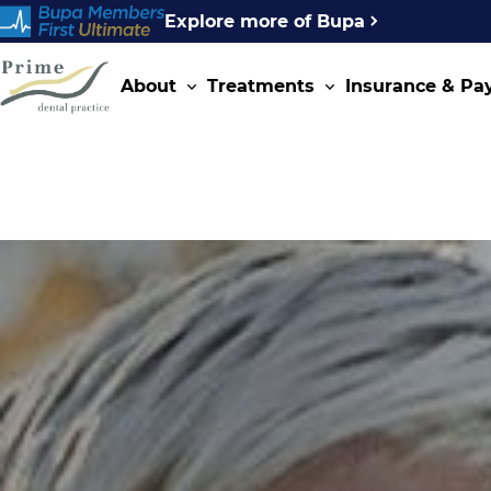
Explore more of Bupa
About
Treatments
Insurance & P