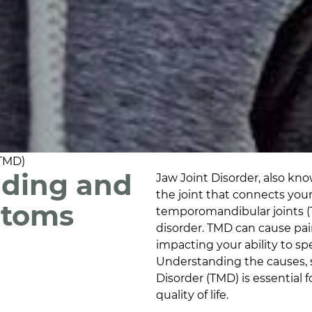
(TMD)
nding and
Jaw Joint Disorder, also kn
the joint that connects your
ptoms
temporomandibular joints (
disorder. TMD can cause pain
impacting your ability to s
Understanding the causes, 
Disorder (TMD) is essential
quality of life.