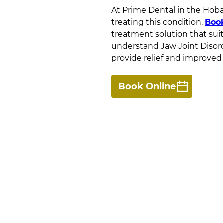
At
Prime Dental
in
the Hobar
treating this condition.
Boo
treatment solution that sui
understand Jaw Joint Disord
provide relief and improved 
Book Online