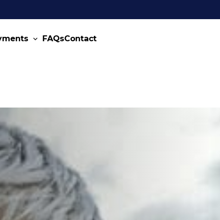
ayments
FAQs
Contact