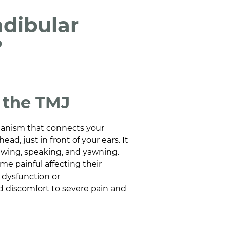
dibular
?
f the TMJ
hanism that connects your
ead, just in front of your ears. It
wing, speaking, and yawning.
e painful affecting their
J dysfunction or
d discomfort to severe pain and