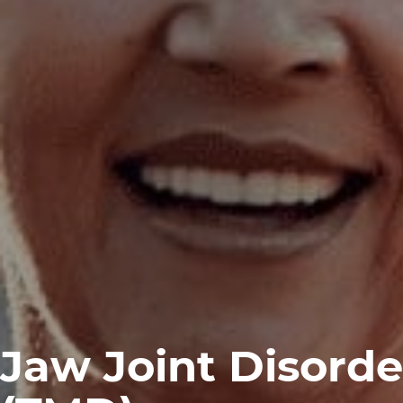
Jaw Joint Disorde