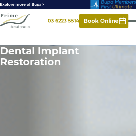
Explore more of Bupa
Book Online
03 6223 5514
Dental Implant
Restoration