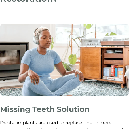
Missing Teeth Solution
Dental implants are used to replace one or more