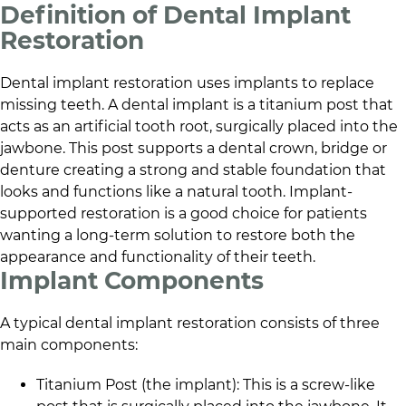
Definition of Dental Implant
Restoration
Dental implant restoration uses implants to replace
missing teeth. A dental implant is a titanium post that
acts as an artificial tooth root, surgically placed into the
jawbone. This post supports a dental crown, bridge or
denture creating a strong and stable foundation that
looks and functions like a natural tooth. Implant-
supported restoration is a good choice for patients
wanting a long-term solution to restore both the
appearance and functionality of their teeth.
Implant Components
A typical dental implant restoration consists of three
main components:
Titanium Post (the implant): This is a screw-like