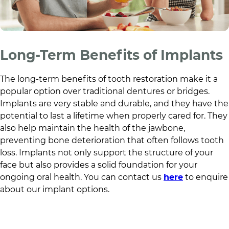
Long-Term Benefits of Implants
The long-term benefits of tooth restoration make it a
popular option over traditional dentures or bridges.
Implants are very stable and durable, and they have the
potential to last a lifetime when properly cared for. They
also help maintain the health of the jawbone,
preventing bone deterioration that often follows tooth
loss. Implants not only support the structure of your
face but also provides a solid foundation for your
ongoing oral health. You can contact us
here
to enquire
about our implant options.