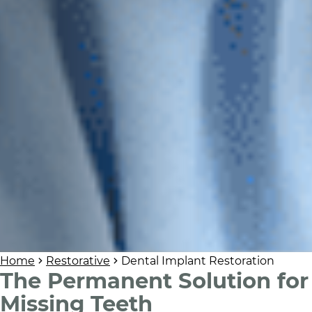
Home
Restorative
Dental Implant Restoration
The Permanent Solution for
Missing Teeth