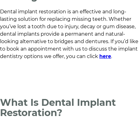
Dental implant restoration is an effective and long-
lasting solution for replacing missing teeth. Whether
you’ve lost a tooth due to injury, decay or gum disease,
dental implants provide a permanent and natural-
looking alternative to bridges and dentures. If you’d like
to book an appointment with us to discuss the implant
dentistry options we offer, you can click
here
.
What Is Dental Implant
Restoration?