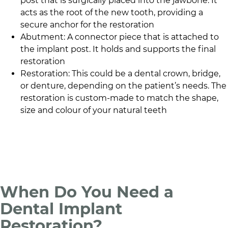
post that is surgically placed into the jawbone. It
acts as the root of the new tooth, providing a
secure anchor for the restoration
Abutment: A connector piece that is attached to
the implant post. It holds and supports the final
restoration
Restoration: This could be a dental crown, bridge,
or denture, depending on the patient’s needs. The
restoration is custom-made to match the shape,
size and colour of your natural teeth
When Do You Need a
Dental Implant
Restoration?