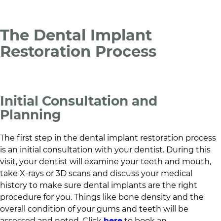
The Dental Implant
Restoration Process
Initial Consultation and
Planning
The first step in the dental implant restoration process
is an initial consultation with your dentist. During this
visit, your dentist will examine your teeth and mouth,
take X-rays or 3D scans and discuss your medical
history to make sure dental implants are the right
procedure for you. Things like bone density and the
overall condition of your gums and teeth will be
assessed and noted. Click
here
to book an