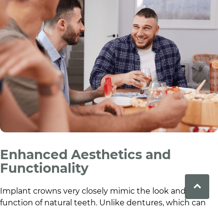
Enhanced Aesthetics and
Functionality
Implant crowns very closely mimic the look and
function of natural teeth. Unlike dentures, which can
slip or cause discomfort, implants are anchored in the