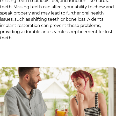
missing teeth that look, feel, and function like natural
teeth. Missing teeth can affect your ability to chew and
speak properly and may lead to further oral health
issues, such as shifting teeth or bone loss. A dental
implant restoration can prevent these problems,
providing a durable and seamless replacement for lost
teeth.