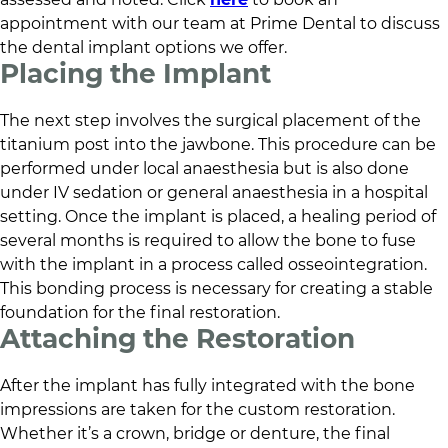
appointment with our team at
Prime Dental
to discuss
the dental implant options we offer.
Placing the Implant
The next step involves the surgical placement of the
titanium post into the jawbone. This procedure can be
performed under local anaesthesia but is also done
under IV sedation or general anaesthesia in a hospital
setting. Once the implant is placed, a healing period of
several months is required to allow the bone to fuse
with the implant in a process called osseointegration.
This bonding process is necessary for creating a stable
foundation for the final restoration.
Attaching the Restoration
After the implant has fully integrated with the bone
impressions are taken for the custom restoration.
Whether it’s a crown, bridge or denture, the final