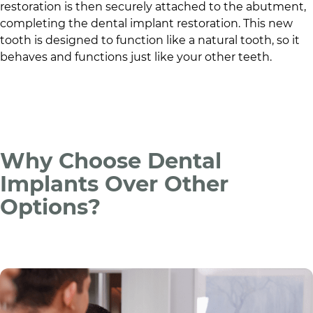
restoration is then securely attached to the abutment,
completing the dental implant restoration. This new
tooth is designed to function like a natural tooth, so it
behaves and functions just like your other teeth.
Why Choose Dental
Implants Over Other
Options?