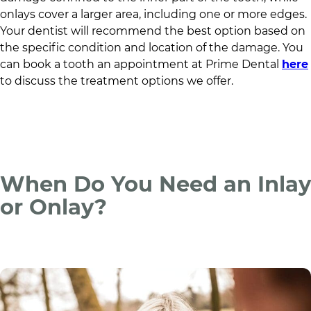
onlays cover a larger area, including one or more edges.
Your dentist will recommend the best option based on
the specific condition and location of the damage. You
can book a tooth an appointment at
Prime Dental
here
to discuss the treatment options we offer.
When Do You Need an Inlay
or Onlay?