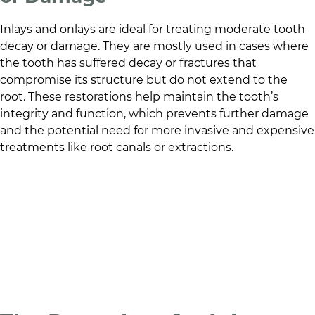
Inlays and onlays are ideal for treating moderate tooth
decay or damage. They are mostly used in cases where
the tooth has suffered decay or fractures that
compromise its structure but do not extend to the
root. These restorations help maintain the tooth’s
integrity and function, which prevents further damage
and the potential need for more invasive and expensive
treatments like root canals or extractions.