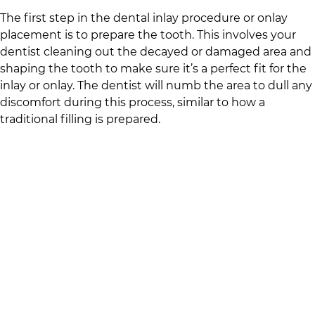
The first step in the dental inlay procedure or onlay
placement is to prepare the tooth. This involves your
dentist cleaning out the decayed or damaged area and
shaping the tooth to make sure it’s a perfect fit for the
inlay or onlay. The dentist will numb the area to dull any
discomfort during this process, similar to how a
traditional filling is prepared.