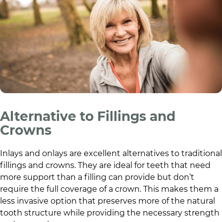
Alternative to Fillings and
Crowns
Inlays and onlays are excellent alternatives to traditional
fillings and crowns. They are ideal for teeth that need
more support than a filling can provide but don’t
require the full coverage of a crown. This makes them a
less invasive option that preserves more of the natural
tooth structure while providing the necessary strength