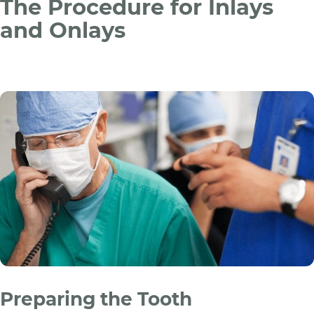
The Procedure for Inlays
and Onlays
Preparing the Tooth