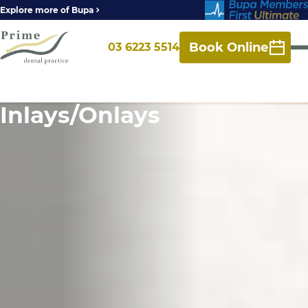
Explore more of Bupa
Book Online
03 6223 5514
Inlays/Onlays