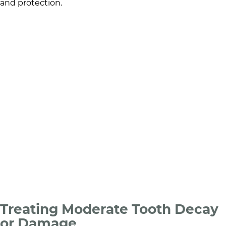
and protection.
Treating Moderate Tooth Decay
or Damage