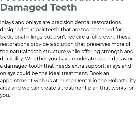
Damaged Teeth
Inlays and onlays are precision dental restorations
designed to repair teeth that are too damaged for
traditional fillings but don’t require a full crown. These
restorations provide a solution that preserves more of
the natural tooth structure while offering strength and
durability. Whether you have moderate tooth decay or
a damaged tooth that needs extra support, inlays and
onlays could be the ideal treatment. Book an
appointment with us at
Prime Dental
in
the Hobart City
area
and we can create a treatment plan that works for
you.