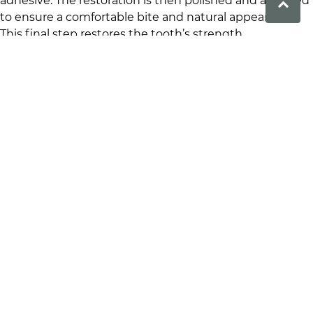
adhesive. The restoration is then polished and adjusted
to ensure a comfortable bite and natural appearance.
This final step restores the tooth’s strength,
functionality and appearance. To enquire about our
restoration procedures at
Prime Dental
click
here
.
Benefits of Dental Inlays
and Onlays