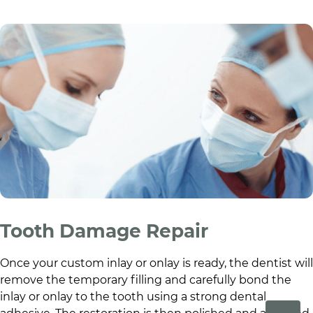
Tooth Damage Repair
Once your custom inlay or onlay is ready, the dentist will
remove the temporary filling and carefully bond the
inlay or onlay to the tooth using a strong dental