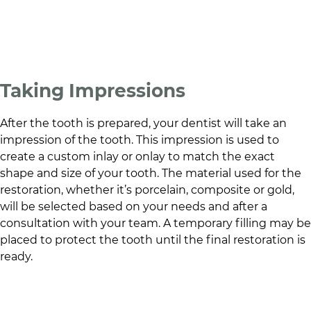
Taking Impressions
After the tooth is prepared, your dentist will take an
impression of the tooth. This impression is used to
create a custom inlay or onlay to match the exact
shape and size of your tooth. The material used for the
restoration, whether it’s porcelain, composite or gold,
will be selected based on your needs and after a
consultation with your team. A temporary filling may be
placed to protect the tooth until the final restoration is
ready.