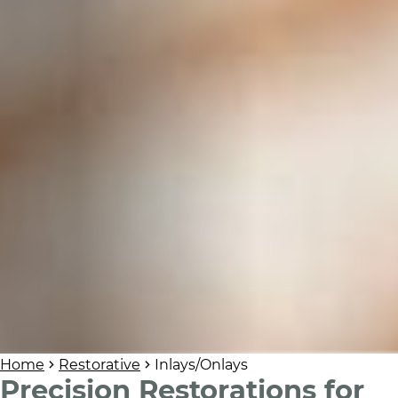
Home
Restorative
Inlays/Onlays
Precision Restorations for