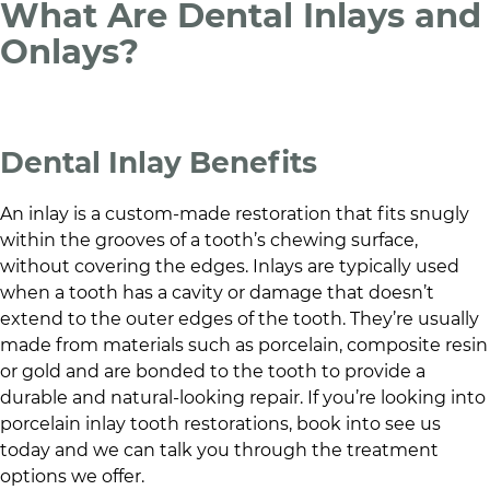
What Are Dental Inlays and
Onlays?
Dental Inlay Benefits
An inlay is a custom-made restoration that fits snugly
within the grooves of a tooth’s chewing surface,
without covering the edges. Inlays are typically used
when a tooth has a cavity or damage that doesn’t
extend to the outer edges of the tooth. They’re usually
made from materials such as porcelain, composite resin
or gold and are bonded to the tooth to provide a
durable and natural-looking repair. If you’re looking into
porcelain inlay tooth restorations, book into see us
today and we can talk you through the treatment
options we offer.