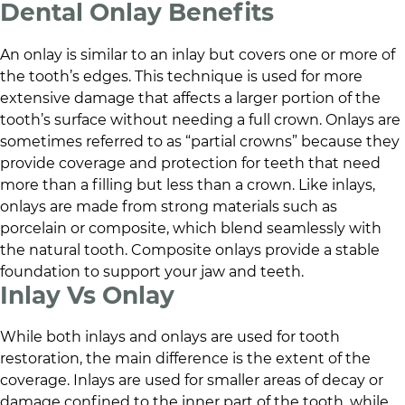
Dental Onlay Benefits
An onlay is similar to an inlay but covers one or more of
the tooth’s edges. This technique is used for more
extensive damage that affects a larger portion of the
tooth’s surface without needing a full crown. Onlays are
sometimes referred to as “partial crowns” because they
provide coverage and protection for teeth that need
more than a filling but less than a crown. Like inlays,
onlays are made from strong materials such as
porcelain or composite, which blend seamlessly with
the natural tooth. Composite onlays provide a stable
foundation to support your jaw and teeth.
Inlay Vs Onlay
While both inlays and onlays are used for tooth
restoration, the main difference is the extent of the
coverage. Inlays are used for smaller areas of decay or
damage confined to the inner part of the tooth, while