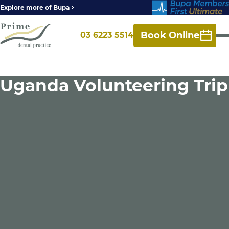
Explore more of Bupa
Book Online
03 6223 5514
Uganda Volunteering Trip