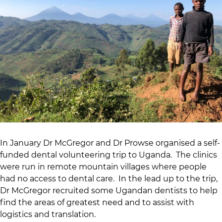
In January Dr McGregor and Dr Prowse organised a self-
funded dental volunteering trip to Uganda. The clinics
were run in remote mountain villages where people
had no access to dental care. In the lead up to the trip,
Dr McGregor recruited some Ugandan dentists to help
find the areas of greatest need and to assist with
logistics and translation.