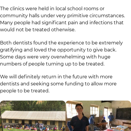
The clinics were held in local school rooms or
community halls under very primitive circumstances.
Many people had significant pain and infections that
would not be treated otherwise.
Both dentists found the experience to be extremely
gratifying and loved the opportunity to give back.
Some days were very overwhelming with huge
numbers of people turning up to be treated.
We will definitely return in the future with more
dentists and seeking some funding to allow more
people to be treated.