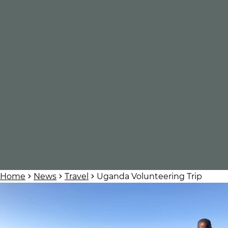
Home
News
Travel
Uganda Volunteering Trip