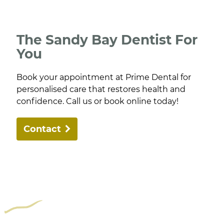
The Sandy Bay Dentist For
You
Book your appointment at Prime Dental for
personalised care that restores health and
confidence. Call us or book online today!
Contact